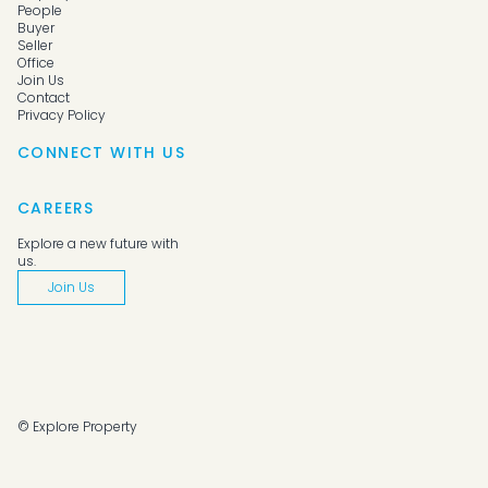
People
Buyer
Seller
Office
Join Us
Contact
Privacy Policy
CONNECT WITH US
CAREERS
Explore a new future with
us.
Join Us
© Explore Property