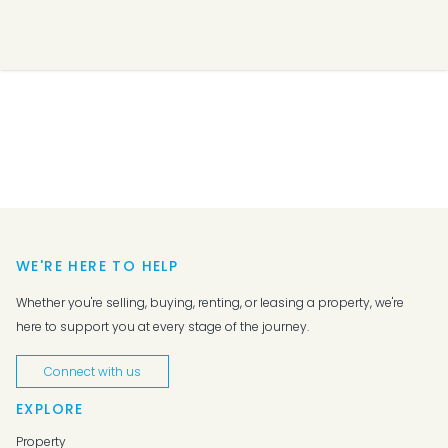
WE'RE HERE TO HELP
Whether you're selling, buying, renting, or leasing a property, we're
here to support you at every stage of the journey.
Connect with us
EXPLORE
Property