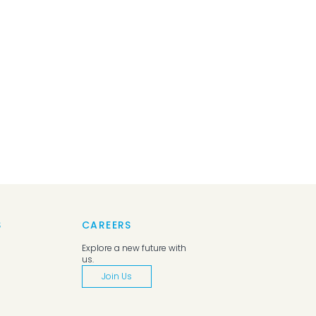
S
CAREERS
Explore a new future with
us.
Join Us