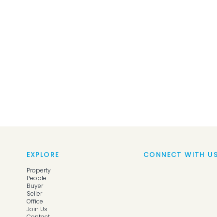
EXPLORE
CONNECT WITH U
Property
People
Buyer
Seller
Office
Join Us
Contact