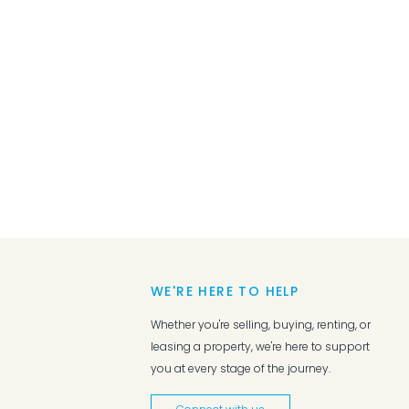
WE'RE HERE TO HELP
Whether you're selling, buying, renting, or
leasing a property, we're here to support
you at every stage of the journey.