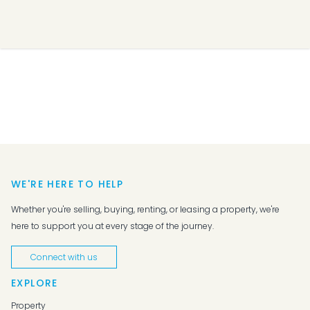
WE'RE HERE TO HELP
Whether you're selling, buying, renting, or leasing a property, we're
here to support you at every stage of the journey.
Connect with us
EXPLORE
Property