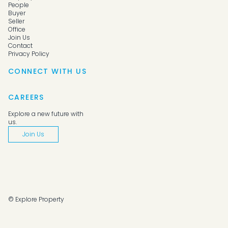
People
Buyer
Seller
Office
Join Us
Contact
Privacy Policy
CONNECT WITH US
CAREERS
Explore a new future with
us.
Join Us
© Explore Property